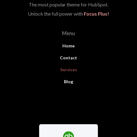
The most popular theme for HubSpot.
Unlock the full power with
Focus Plus!
Menu
Home
Contact
Services
Blog