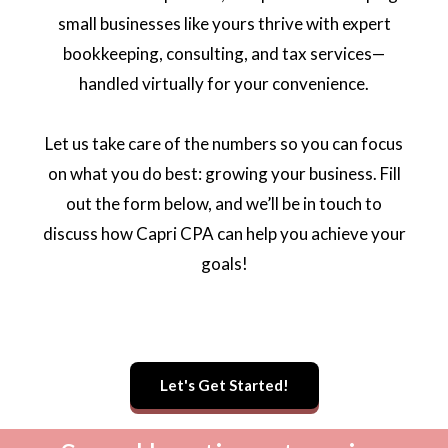
small businesses like yours thrive with expert
bookkeeping, consulting, and tax services—
handled virtually for your convenience.
Let us take care of the numbers so you can focus
on what you do best: growing your business. Fill
out the form below, and we’ll be in touch to
discuss how Capri CPA can help you achieve your
goals!
Let's Get Started!