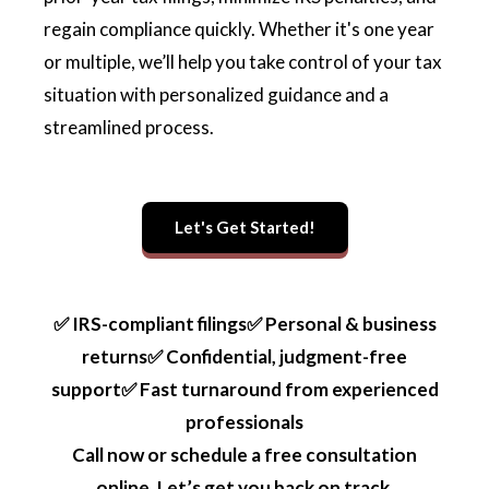
regain compliance quickly. Whether it's one year
or multiple, we’ll help you take control of your tax
situation with personalized guidance and a
streamlined process.
Let's Get Started!
✅ IRS-compliant filings✅ Personal & business
returns✅ Confidential, judgment-free
support✅ Fast turnaround from experienced
professionals
Call now or schedule a free consultation
online. Let’s get you back on track.