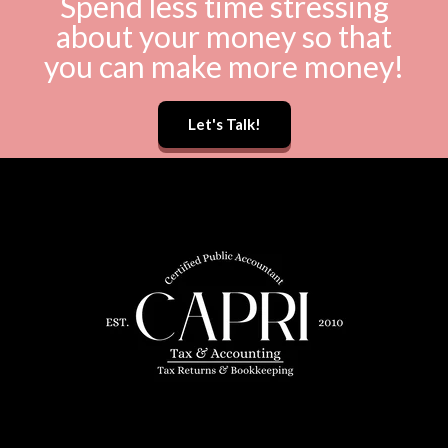
Spend less time stressing
about your money so that
you can make more money!
Let's Talk!