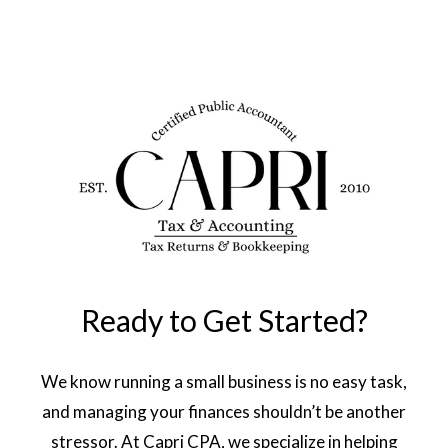
Ready to Get Started?
We know running a small business is no easy task,
and managing your finances shouldn’t be another
stressor. At Capri CPA, we specialize in helping