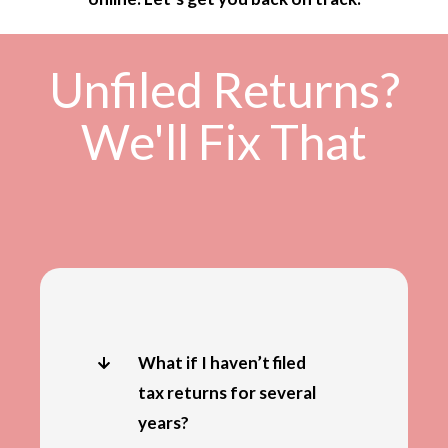
Unfiled Returns?
We'll Fix That
What if I haven’t filed
tax returns for several
years?