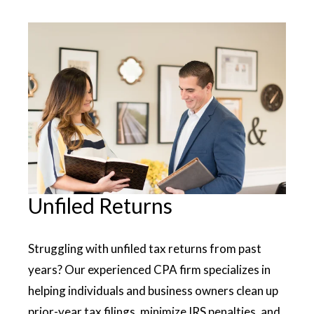
Unfiled Returns
Struggling with unfiled tax returns from past
years? Our experienced CPA firm specializes in
helping individuals and business owners clean up
prior-year tax filings, minimize IRS penalties, and