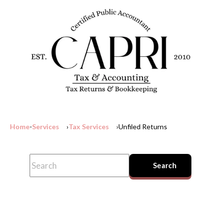
Home
Services
Tax Services
Unfiled Returns
This is a search field with an auto-suggest feature attached.
Search
There are no suggestions because the search field