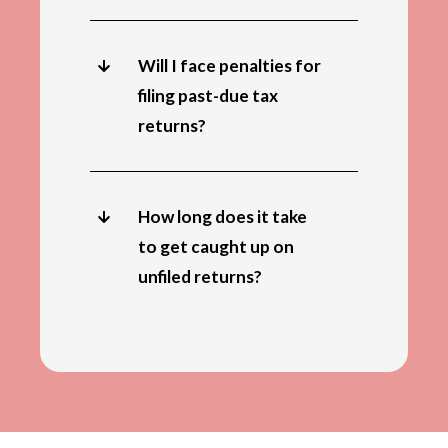
Will I face penalties for
filing past-due tax
returns?
How long does it take
to get caught up on
unfiled returns?