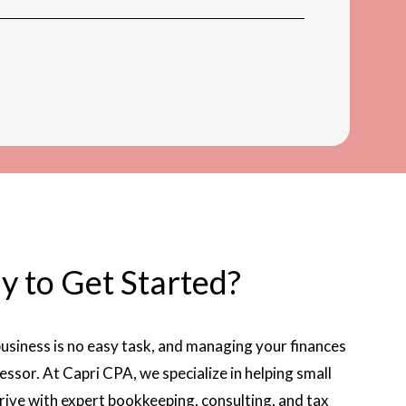
y to Get Started?
usiness is no easy task, and managing your finances
essor. At Capri CPA, we specialize in helping small
hrive with expert bookkeeping, consulting, and tax