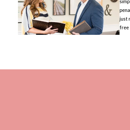
simp
pena
just
free