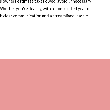
ness owners estimate taxes owed, avoid unnecessary
. Whether you’re dealing with a complicated year or
th clear communication and a streamlined, hassle-