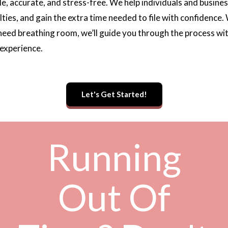
le, accurate, and stress-free. We help individuals and busi
lties, and gain the extra time needed to file with confidence
 need breathing room, we’ll guide you through the process wi
 experience.
Let's Get Started!
Running
Out Of