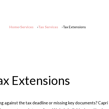
Home
Services
Tax Services
Tax Extensions
ax Extensions
ng against the tax deadline or missing key documents? Capri 