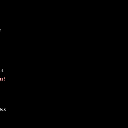
t.
us!
log