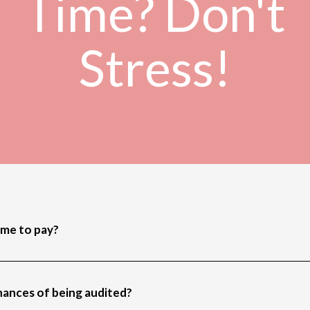
Time? Don't
Stress!
ime to pay?
chances of being audited?