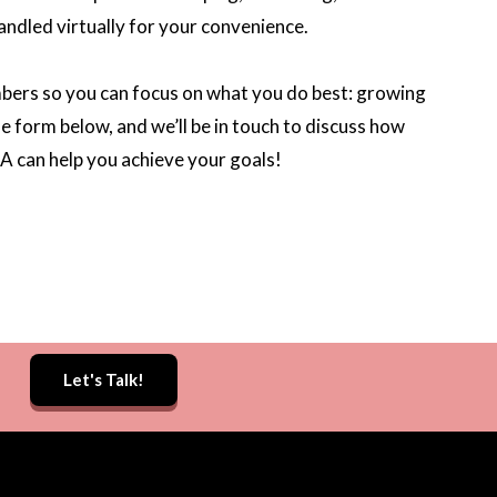
andled virtually for your convenience.
mbers so you can focus on what you do best: growing
the form below, and we’ll be in touch to discuss how
A can help you achieve your goals!
Let's Talk!