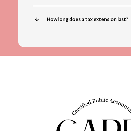
How long does a tax extension last?