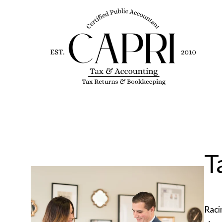
T
Raci