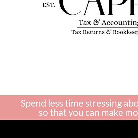
Spend less time stressing a
so that you can make m