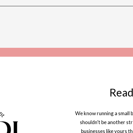
Read
We know running a small b
shouldn’t be another str
businesses like yours t