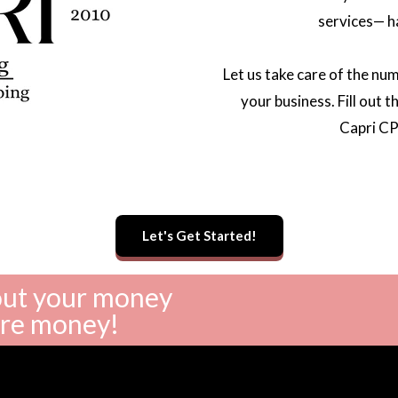
services— h
Let us take care of the nu
your business. Fill out 
Capri CP
Let's Get Started!
bout your money
ore money!