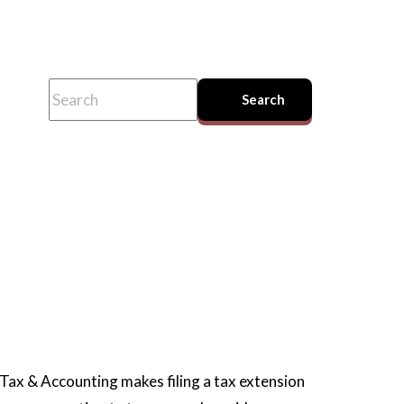
This is a search field with an auto-suggest feature attached.
Search
There are no suggestions because the search field
Tax & Accounting makes filing a tax extension