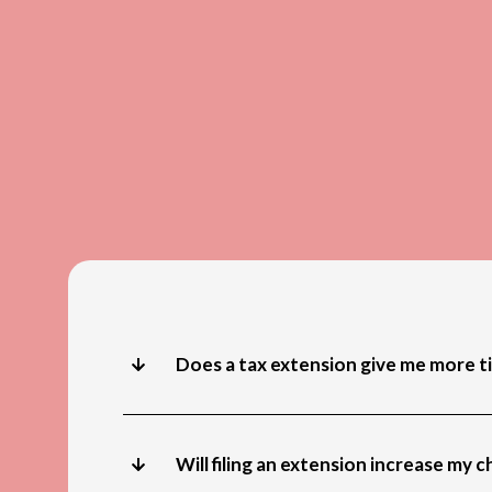
Does a tax extension give me more t
Will filing an extension increase my 