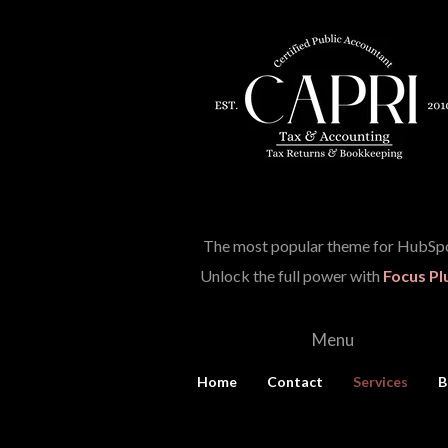
The most popular theme for HubSpo
Unlock the full power with
Focus Pl
Menu
Home
Contact
Services
B